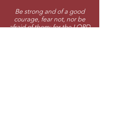
Be strong and of a good
courage, fear not, nor be
afraid of them: for the LORD
thy God, he it is that doth go
with thee; he will not fail thee,
nor forsake thee.
-
Deuteronomy 31:6 (KJV)
Join College of
Evangelism Tod
ay!
Apply