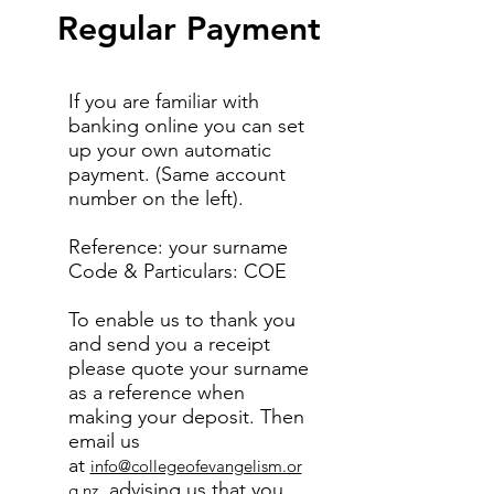
Regular Payment
If you are familiar with
banking online you can set
up your own automatic
payment. (Same account
number on the left).
Reference: your surname
Code & Particulars: COE
To enable us to thank you
and send you a receipt
please quote your surname
as a reference when
making your deposit. Then
email us
at
info@collegeofevangelism.or
, advising us that you
g.nz