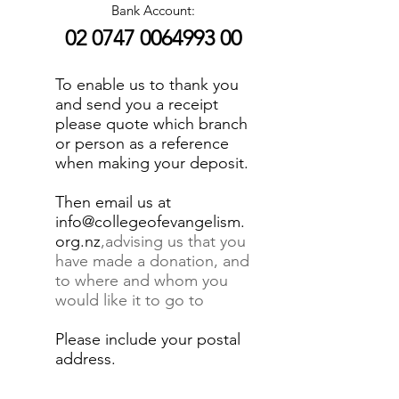
Bank Account:
02 0747 0064993 00
To enable us to thank you
and send you a receipt
please quote which branch
or person as a reference
when making your deposit.
Then email us at
info@collegeofevangelism.
org.nz
,advising us that you
have made a donation, and
to where and whom you
would like it to go to
Please include your postal
address.