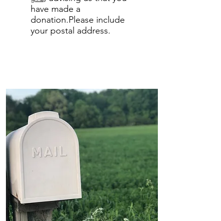
have made a
donation.Please include
your postal address.