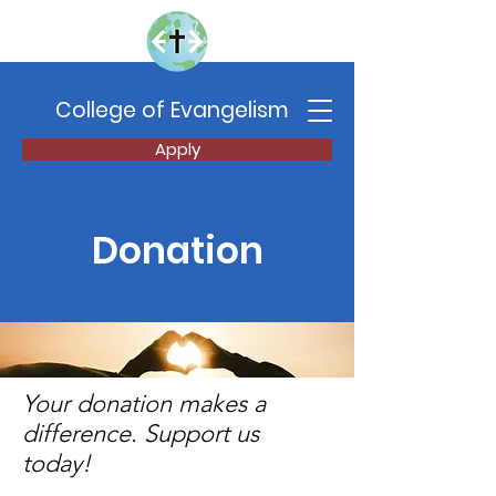
College of Evangelism
Apply
Donation
Your donation makes a
difference. Support us
today!