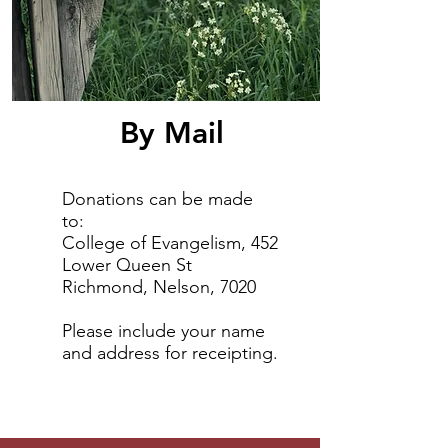
By Mail
Donations can be made
to:
College of Evangelism, 452
Lower Queen St
Richmond, Nelson, 7020
Please include your name
and address for receipting.