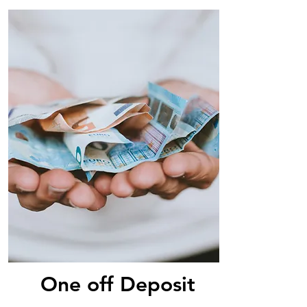
One off Deposit